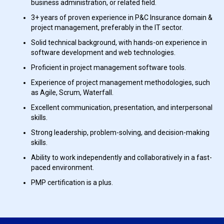
business administration, or related field.
3+ years of proven experience in P&C Insurance domain &
project management, preferably in the IT sector.
Solid technical background, with hands-on experience in
software development and web technologies.
Proficient in project management software tools.
Experience of project management methodologies, such
as Agile, Scrum, Waterfall.
Excellent communication, presentation, and interpersonal
skills.
Strong leadership, problem-solving, and decision-making
skills.
Ability to work independently and collaboratively in a fast-
paced environment.
PMP certification is a plus.