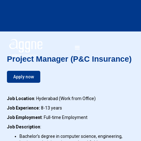
Project Manager (P&C Insurance)
Apply now
Job Location
: Hyderabad (Work from Office)
Job Experience:
8-13 years
Job Employment
: Full-time Employment
Job Description
:
Bachelor’s degree in computer science, engineering,