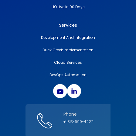
HO Live In 90 Days
Services
Development And Integration
Duck Creek Implementation
Cloud Services
DevOps Automation
Phone
+1 813-699-4222