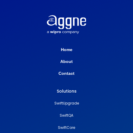
Home
About
Contact
Solutions
SwiftUpgrade
SwiftQA
SwiftCore