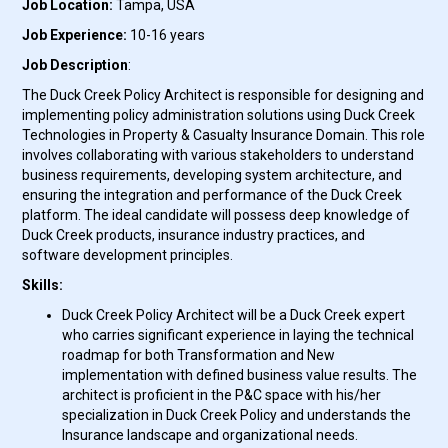
Job Location:
Tampa, USA
Job Experience:
10-16 years
Job Description
:
The Duck Creek Policy Architect is responsible for designing and
implementing policy administration solutions using Duck Creek
Technologies in Property & Casualty Insurance Domain. This role
involves collaborating with various stakeholders to understand
business requirements, developing system architecture, and
ensuring the integration and performance of the Duck Creek
platform. The ideal candidate will possess deep knowledge of
Duck Creek products, insurance industry practices, and
software development principles.
Skills:
Duck Creek Policy Architect will be a
Duck Creek expert
who carries significant experience in laying the technical
roadmap for both Transformation and New
implementation with defined business value results. The
architect is proficient in the P&C space with his/her
specialization in Duck Creek Policy and understands the
Insurance landscape and organizational needs.