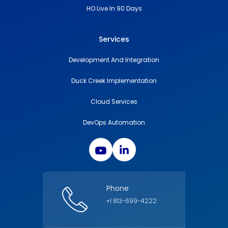
HO Live In 90 Days
Services
Development And Integration
Duck Creek Implementation
Cloud Services
DevOps Automation
Phone
+1 813-699-4222