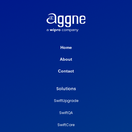
Home
About
Contact
Solutions
SwiftUpgrade
SwiftQA
SwiftCore