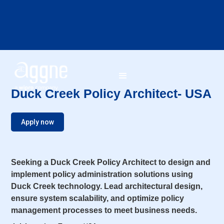
Duck Creek Policy Architect- USA
Apply now
Seeking a Duck Creek Policy Architect to design and
implement policy administration solutions using
Duck Creek technology. Lead architectural design,
ensure system scalability, and optimize policy
management processes to meet business needs.