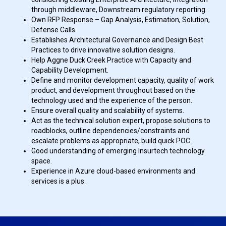
through middleware, Downstream regulatory reporting.
Own RFP Response – Gap Analysis, Estimation, Solution,
Defense Calls.
Establishes Architectural Governance and Design Best
Practices to drive innovative solution designs.
Help Aggne Duck Creek Practice with Capacity and
Capability Development.
Define and monitor development capacity, quality of work
product, and development throughout based on the
technology used and the experience of the person.
Ensure overall quality and scalability of systems.
Act as the technical solution expert, propose solutions to
roadblocks, outline dependencies/constraints and
escalate problems as appropriate, build quick POC.
Good understanding of emerging Insurtech technology
space.
Experience in Azure cloud-based environments and
services is a plus.