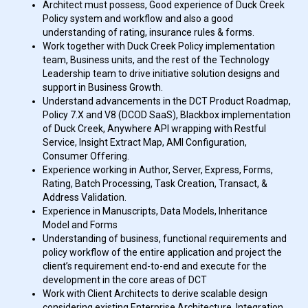
Architect must possess, Good experience of Duck Creek
Policy system and workflow and also a good
understanding of rating, insurance rules & forms.
Work together with Duck Creek Policy implementation
team, Business units, and the rest of the Technology
Leadership team to drive initiative solution designs and
support in Business Growth.
Understand advancements in the DCT Product Roadmap,
Policy 7.X and V8 (DCOD SaaS), Blackbox implementation
of Duck Creek, Anywhere API wrapping with Restful
Service, Insight Extract Map, AMI Configuration,
Consumer Offering.
Experience working in Author, Server, Express, Forms,
Rating, Batch Processing, Task Creation, Transact, &
Address Validation.
Experience in Manuscripts, Data Models, Inheritance
Model and Forms
Understanding of business, functional requirements and
policy workflow of the entire application and project the
client’s requirement end-to-end and execute for the
development in the core areas of DCT
Work with Client Architects to derive scalable design
considering existing Enterprise Architecture, Integration